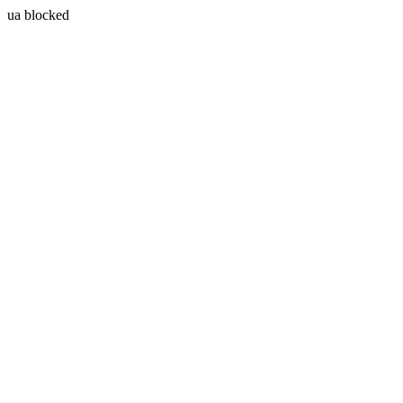
ua blocked