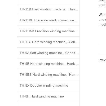
prod
TH-11B Hard winding machine、Hank to cone/Cone to c
With
one o
TH-11BH Precision winding machine、Cone to cone
meet
weavi
TH-11B-3 Precision winding machine、Cone to cone
indu
tribu
TH-11C Hard winding machine、Cone to cone
indus
dedi
TH-9A Soft winding machine、Cone to cone
use.
conc
Prev 
and n
TH-9B Hard winding machine、Hank to cone
cent
with
TH-9BS Hard winding machine、Hank to cone
the 
TH-8X Doubler winding machine
Acco
such 
TH-8H Hard winding machine
devel
geog