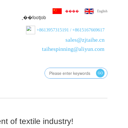
����
English
˿��footjob
+8613957315191 / +8615167669617
sales@zjtaihe.cn
taihespinning@aliyun.com
GO
版
 of textile industry!