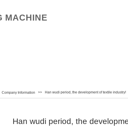
G MACHINE
UCTS
NEWS
CONTACT
中文
>>
Han wudi period, the development of textile industry!
Company Information
Han wudi period, the development