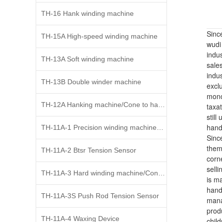
TH-16 Hank winding machine
Sinc
TH-15A High-speed winding machine
wudi
indus
TH-13A Soft winding machine
sale
indus
TH-13B Double winder machine
excl
mono
TH-12A Hanking machine/Cone to hank widing
taxat
still
handi
TH-11A-1 Precision winding machine、Cone to cone
Since
them
TH-11A-2 Btsr Tension Sensor
corn
selli
TH-11A-3 Hard winding machine/Cone to cone
is m
hand
TH-11A-3S Push Rod Tension Sensor
mana
prod
TH-11A-4 Waxing Device
child