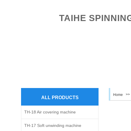
TAIHE SPINNIN
HOME
ABOUT US
PROD
>>
Home
ALL PRODUCTS
TH-18 Air covering machine
TH-17 Soft unwinding machine