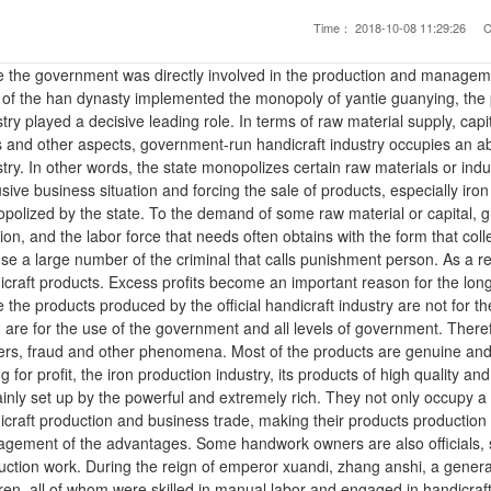
Time：
2018-10-08 11:29:26
C
e the government was directly involved in the production and managemen
 of the han dynasty implemented the monopoly of yantie guanying, the 
try played a decisive leading role. In terms of raw material supply, cap
s and other aspects, government-run handicraft industry occupies an ab
try. In other words, the state monopolizes certain raw materials or indus
usive business situation and forcing the sale of products, especially ir
polized by the state. To the demand of some raw material or capital, gre
ion, and the labor force that needs often obtains with the form that coll
 use a large number of the criminal that calls punishment person. As a res
craft products. Excess profits become an important reason for the long-t
 the products produced by the official handicraft industry are not for the
 are for the use of the government and all levels of government. Theref
ers, fraud and other phenomena. Most of the products are genuine and c
ng for profit, the iron production industry, its products of high quality a
ainly set up by the powerful and extremely rich. They not only occupy a
icraft production and business trade, making their products production
gement of the advantages. Some handwork owners are also officials, se
uction work. During the reign of emperor xuandi, zhang anshi, a gener
ren, all of whom were skilled in manual labor and engaged in handicraft 