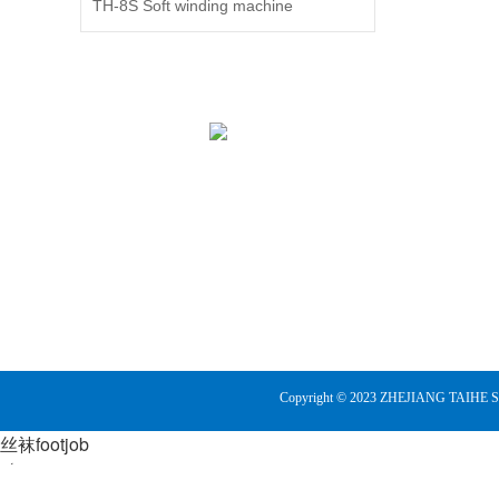
TH-8S Soft winding machine
plan
good
level
of c
lu a
mast
can 
1972
liny
Its s
whee
the 
heal
loom
embr
exqu
Copyright © 2023
ZHEJIANG TAIHE 
both 
blue
丝袜footjob
fabri