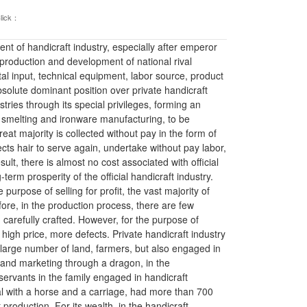
lick：
t of handicraft industry, especially after emperor
production and development of national rival
ital input, technical equipment, labor source, product
solute dominant position over private handicraft
tries through its special privileges, forming an
on smelting and ironware manufacturing, to be
at majority is collected without pay in the form of
ects hair to serve again, undertake without pay labor,
ult, there is almost no cost associated with official
erm prosperity of the official handicraft industry.
 purpose of selling for profit, the vast majority of
ore, in the production process, there are few
arefully crafted. However, for the purpose of
nd high price, more defects. Private handicraft industry
 large number of land, farmers, but also engaged in
 and marketing through a dragon, in the
rvants in the family engaged in handicraft
al with a horse and a carriage, had more than 700
production. For its wealth, in the handicraft